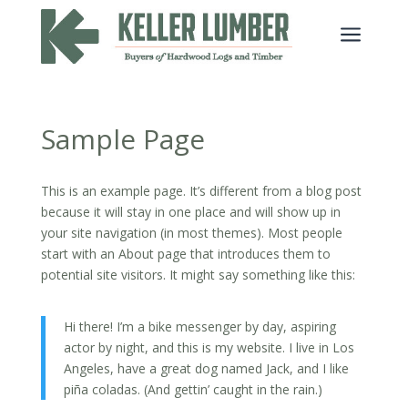
a
Sample Page
This is an example page. It’s different from a blog post
because it will stay in one place and will show up in
your site navigation (in most themes). Most people
start with an About page that introduces them to
potential site visitors. It might say something like this:
Hi there! I’m a bike messenger by day, aspiring
actor by night, and this is my website. I live in Los
Angeles, have a great dog named Jack, and I like
piña coladas. (And gettin’ caught in the rain.)