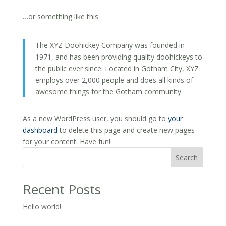
…or something like this:
The XYZ Doohickey Company was founded in
1971, and has been providing quality doohickeys to
the public ever since. Located in Gotham City, XYZ
employs over 2,000 people and does all kinds of
awesome things for the Gotham community.
As a new WordPress user, you should go to
your
dashboard
to delete this page and create new pages
for your content. Have fun!
Search
Recent Posts
Hello world!